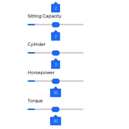
2
Sitting Capacity
2
Cylinder
3
Horsepower
50
Torque
50