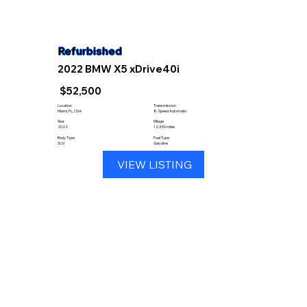
Refurbished
2022 BMW X5 xDrive40i
$52,500
Location
Transmission
Miami, FL, USA
8-Speed Automatic
Year
Milage
2022
12,450 miles
Body Type
Fuel Type
SUV
Gasoline
VIEW LISTING