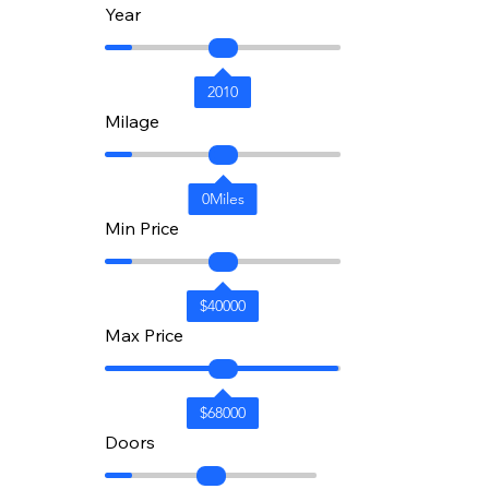
Year
2010
Milage
0
Miles
Min Price
$
40000
Max Price
$
68000
Doors