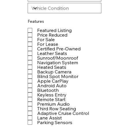
Features
Featured Listing
Price Reduced
For Sale
For Lease
Certified Pre-Owned
Leather Seats
Sunroof/Moonroof
Navigation System
Heated Seats
Backup Camera
Blind Spot Monitor
Apple CarPlay
Android Auto
Bluetooth
Keyless Entry
Remote Start
Premium Audio
Third Row Seating
Adaptive Cruise Control
Lane Assist
Parking Sensors