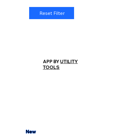
Reset Filter
APP BY
UTILITY
TOOLS
New