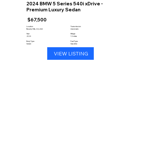
2024 BMW 5 Series 540i xDrive -
Premium Luxury Sedan
$67,500
Location
Transmission
Beverly Hills, CA, USA
Automatic
Year
Milage
2024
12 miles
Body Type
Fuel Type
Sedan
Gasoline
VIEW LISTING